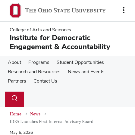
Skip
Skip
to
to
Show
main
main
Links
content
content
College of Arts and Sciences
Institute for Democratic
Engagement & Accountability
About
Programs
Student Opportunities
Research and Resources
News and Events
Partners
Contact Us
Su
Search
Toggle
se
search
dialog
Home
News
IDEA Launches First Internal Advisory Board
May 6, 2026