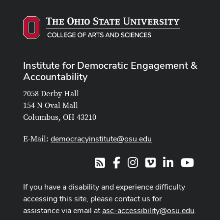
Institute for Democratic Engagement &
Accountability
2058 Derby Hall
154 N Oval Mall
Columbus, OH 43210
democracyinstitute@osu.edu
E-Mail:
Facebook
Instagram
Vimeo
LinkedIn
Youtub
RSS
If you have a disability and experience difficulty
accessing this site, please contact us for
assistance via email at
asc-accessibility@osu.edu
.