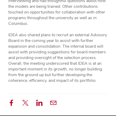
interviewing and had thoughtful questions about how
the models are being trained. Other contributions
touched on opportunities for collaboration with other
programs throughout the university as well as in
Columbus.
IDEA also shared plans to recruit an external Advisory
Board in the coming year to assist with further
expansion and consolidation. The internal board will
assist with providing suggestions for board members
and providing oversight of the selection process.
Overall, the meeting underscored that IDEA is at an
important moment in its growth, no longer building
from the ground up but further developing the
coherence, efficiency, and impact of its portfolio.