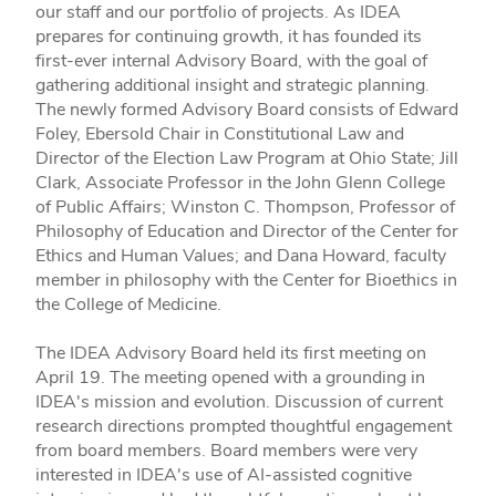
our staff and our portfolio of projects. As IDEA
prepares for continuing growth, it has founded its
first-ever internal Advisory Board, with the goal of
gathering additional insight and strategic planning.
The newly formed Advisory Board consists of Edward
Foley, Ebersold Chair in Constitutional Law and
Director of the Election Law Program at Ohio State; Jill
Clark, Associate Professor in the John Glenn College
of Public Affairs; Winston C. Thompson, Professor of
Philosophy of Education and Director of the Center for
Ethics and Human Values; and Dana Howard, faculty
member in philosophy with the Center for Bioethics in
the College of Medicine.
The IDEA Advisory Board held its first meeting on
April 19. The meeting opened with a grounding in
IDEA's mission and evolution. Discussion of current
research directions prompted thoughtful engagement
from board members. Board members were very
interested in IDEA's use of AI-assisted cognitive