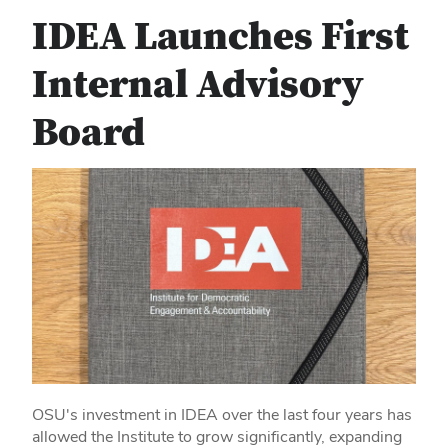
IDEA Launches First
Internal Advisory
Board
OSU's investment in IDEA over the last four years has
allowed the Institute to grow significantly, expanding