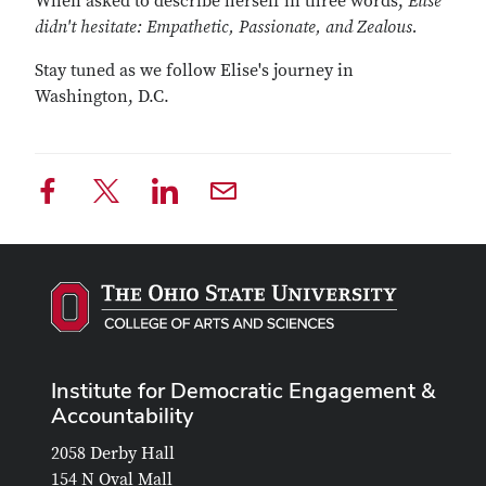
When asked to describe herself in three words,
Elise
didn't hesitate: Empathetic, Passionate, and Zealous.
Stay tuned as we follow Elise's journey in
Washington, D.C.
Institute for Democratic Engagement &
Accountability
2058 Derby Hall
154 N Oval Mall