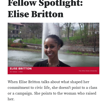
Fellow Spotlight:
Elise Britton
When Elise Britton talks about what shaped her
commitment to civic life, she doesn't point to a class
or a campaign. She points to the woman who raised
her.