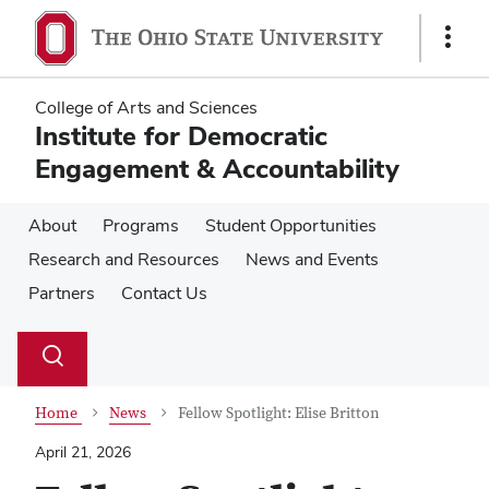
Skip
Skip
to
to
Show
main
main
Links
content
content
College of Arts and Sciences
Institute for Democratic
Engagement & Accountability
About
Programs
Student Opportunities
Research and Resources
News and Events
Partners
Contact Us
Su
Search
Toggle
se
search
dialog
Home
News
Fellow Spotlight: Elise Britton
April 21, 2026