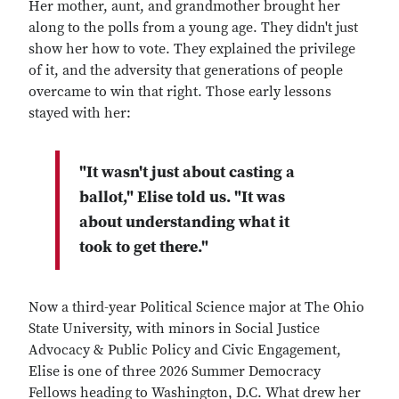
Her mother, aunt, and grandmother brought her
along to the polls from a young age. They didn't just
show her how to vote. They explained the privilege
of it, and the adversity that generations of people
overcame to win that right. Those early lessons
stayed with her:
"It wasn't just about casting a
ballot," Elise told us. "It was
about understanding what it
took to get there."
Now a third-year Political Science major at The Ohio
State University, with minors in Social Justice
Advocacy & Public Policy and Civic Engagement,
Elise is one of three 2026 Summer Democracy
Fellows heading to Washington, D.C. What drew her