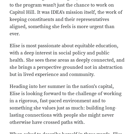
to the program wasn't just the chance to work on
Capitol Hill. It was IDEA's mission itself, the work of
keeping constituents and their representatives
aligned, something she feels is more urgent than
ever.
Elise is most passionate about equitable education,
with a deep interest in social policy and public
health. She sees these areas as deeply connected, and
she brings a perspective grounded not in abstraction
but in lived experience and community.
Heading into her summer in the nation's capital,
Elise is looking forward to the challenge of working
in a rigorous, fast-paced environment and to
something she values just as much: building long-
lasting connections with people she might never
otherwise have crossed paths with.