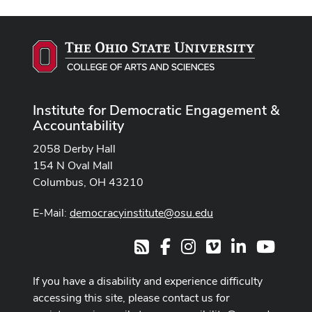
Institute for Democratic Engagement &
Accountability
2058 Derby Hall
154 N Oval Mall
Columbus, OH 43210
E-Mail:
democracyinstitute@osu.edu
Facebook
Instagram
Vimeo
LinkedIn
Youtub
RSS
If you have a disability and experience difficulty
accessing this site, please contact us for