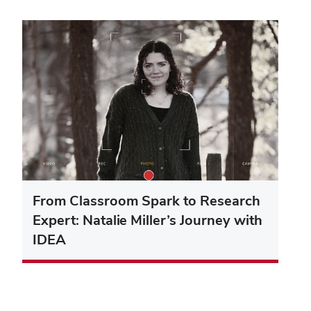
From Classroom Spark to Research
Expert: Natalie Miller’s Journey with
IDEA