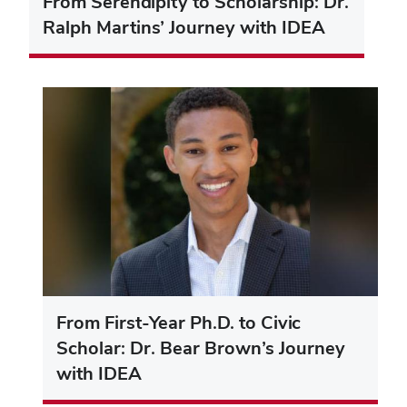
From Serendipity to Scholarship: Dr.
Ralph Martins’ Journey with IDEA
From First-Year Ph.D. to Civic
Scholar: Dr. Bear Brown’s Journey
with IDEA