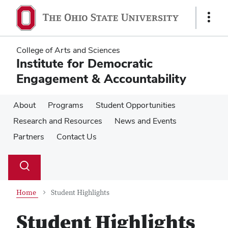
Skip
Skip
to
to
Show
main
main
Links
content
content
College of Arts and Sciences
Institute for Democratic
Engagement & Accountability
About
Programs
Student Opportunities
Research and Resources
News and Events
Partners
Contact Us
Su
Search
Toggle
se
search
dialog
Home
Student Highlights
Student Highlights