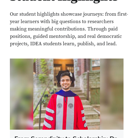
Our student highlights showcase journeys: from first-
year learners with big questions to researchers
making meaningful contributions. Through paid
positions, guided mentorship, and real democratic
projects, IDEA students learn, publish, and lead.