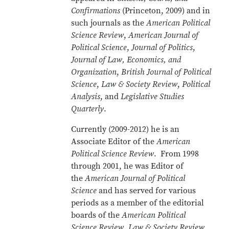
Confirmations
(Princeton, 2009) and in
such journals as the
American Political
Science Review
,
American Journal of
Political Science
,
Journal of Politics
,
Journal of Law, Economics, and
Organization
,
British Journal of Political
Science
,
Law & Society Review
,
Political
Analysis
, and
Legislative Studies
Quarterly
.
Currently (2009-2012) he is an
Associate Editor of the
American
Political Science Review
. From 1998
through 2001, he was Editor of
the
American Journal of Political
Science
and has served for various
periods as a member of the editorial
boards of the
American Political
Science Review, Law & Society Review,