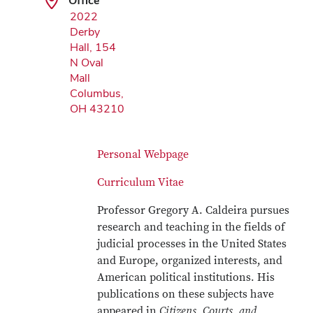
Office
2022
Derby
Hall, 154
N Oval
Mall
Columbus,
OH 43210
Personal Webpage
Curriculum Vitae
Professor Gregory A. Caldeira pursues
research and teaching in the fields of
judicial processes in the United States
and Europe, organized interests, and
American political institutions. His
publications on these subjects have
appeared in
Citizens, Courts, and