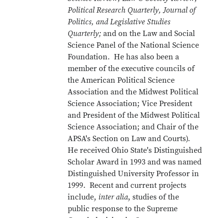
Political Research Quarterly, Journal of
Politics, and Legislative Studies
Quarterly;
and on the Law and Social
Science Panel of the National Science
Foundation. He has also been a
member of the executive councils of
the American Political Science
Association and the Midwest Political
Science Association; Vice President
and President of the Midwest Political
Science Association; and Chair of the
APSA's Section on Law and Courts).
He received Ohio State's Distinguished
Scholar Award in 1993 and was named
Distinguished University Professor in
1999. Recent and current projects
include,
inter alia
, studies of the
public response to the Supreme