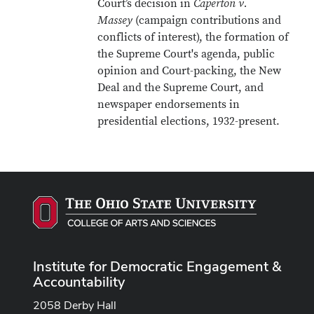
Court’s decision in
Caperton v.
Massey
(campaign contributions and
conflicts of interest), the formation of
the Supreme Court's agenda, public
opinion and Court-packing, the New
Deal and the Supreme Court, and
newspaper endorsements in
presidential elections, 1932-present.
Institute for Democratic Engagement &
Accountability
2058 Derby Hall