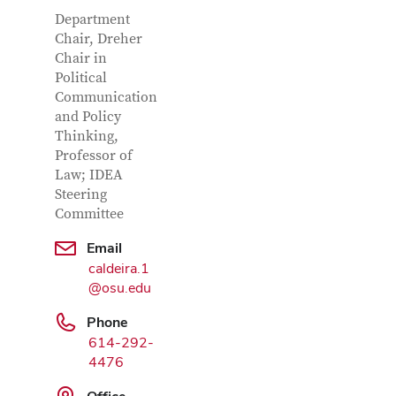
Contact
Job
Department
Title
Chair, Dreher
Information
Chair in
Political
Communication
and Policy
Thinking,
Professor of
Law; IDEA
Google
Steering
Map
Committee
Email
caldeira.1
@osu.edu
Phone
614-292-
4476