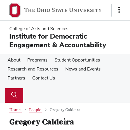
Skip
Skip
to
to
Show
main
main
Links
content
content
College of Arts and Sciences
Institute for Democratic
Engagement & Accountability
About
Programs
Student Opportunities
Research and Resources
News and Events
Partners
Contact Us
Su
Search
Toggle
se
search
dialog
Home
People
Gregory Caldeira
Gregory Caldeira